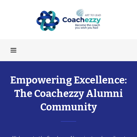
Empowering Excellence:
The Coachezzy Alumni
Community