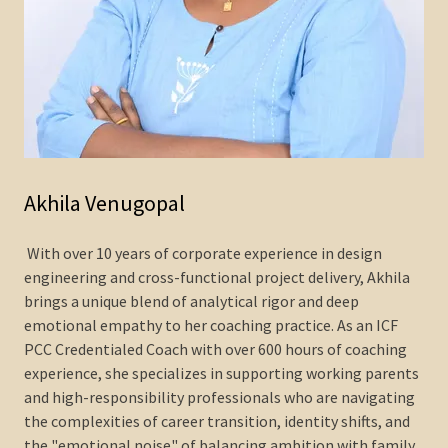
Akhila Venugopal
With over 10 years of corporate experience in design
engineering and cross-functional project delivery, Akhila
brings a unique blend of analytical rigor and deep
emotional empathy to her coaching practice. As an ICF
PCC Credentialed Coach with over 600 hours of coaching
experience, she specializes in supporting working parents
and high-responsibility professionals who are navigating
the complexities of career transition, identity shifts, and
the "emotional noise" of balancing ambition with family