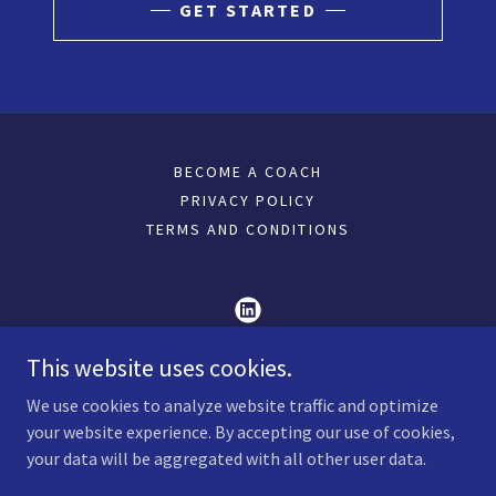
GET STARTED
BECOME A COACH
PRIVACY POLICY
TERMS AND CONDITIONS
This website uses cookies.
Art To Lead ,Coachezzy Coach Transformation
Door
We use cookies to analyze website traffic and optimize
your website experience. By accepting our use of cookies,
+919433900388
your data will be aggregated with all other user data.
Copyright © 2026 Art To Lead ,Coachezzy Coach Transformation