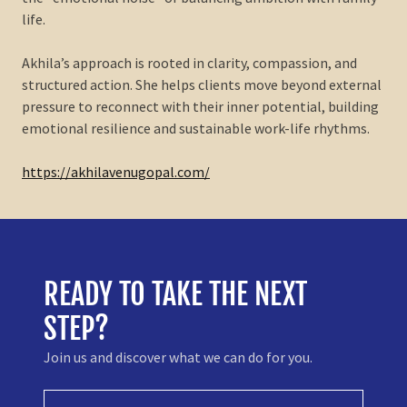
life.
Akhila’s approach is rooted in clarity, compassion, and
structured action. She helps clients move beyond external
pressure to reconnect with their inner potential, building
emotional resilience and sustainable work-life rhythms.
https://akhilavenugopal.com/
READY TO TAKE THE NEXT
STEP?
Join us and discover what we can do for you.