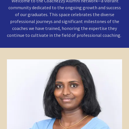
Welcome to the Coachezzy Alumni network—a vibrant
community dedicated to the ongoing growth and success
of our graduates. This space celebrates the diverse
professional journeys and significant milestones of the
coaches we have trained, honoring the expertise they
continue to cultivate in the field of professional coaching.